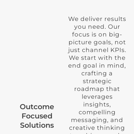
We deliver results
you need. Our
focus is on big-
picture goals, not
just channel KPIs.
We start with the
end goal in mind,
crafting a
strategic
roadmap that
leverages
insights,
Outcome
compelling
Focused
messaging, and
Solutions
creative thinking