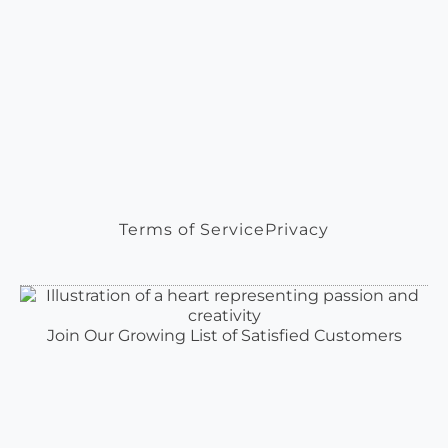
Terms of Service
Privacy
Join Our Growing List of Satisfied Customers