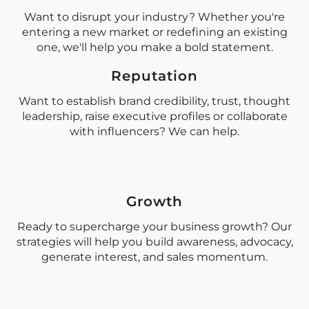
Want to disrupt your industry? Whether you're
entering a new market or redefining an existing
one, we'll help you make a bold statement.
Reputation
Want to establish brand credibility, trust, thought
leadership, raise executive profiles or collaborate
with influencers? We can help.
Growth
Ready to supercharge your business growth? Our
strategies will help you build awareness, advocacy,
generate interest, and sales momentum.