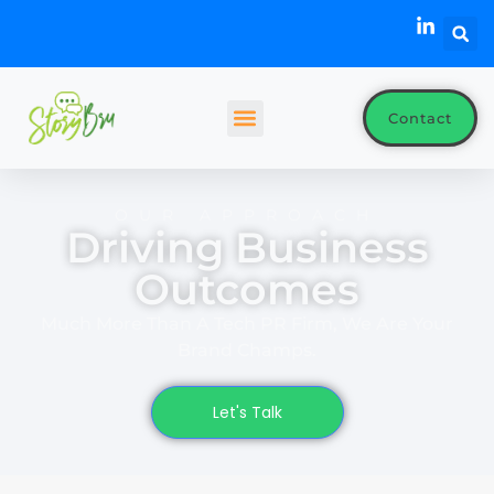
Contact
OUR APPROACH
Driving Business
Outcomes
Much More Than A Tech PR Firm, We Are Your
Brand Champs.
Let's Talk