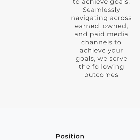
to achieve goals.
Seamlessly
navigating across
earned, owned,
and paid media
channels to
achieve your
goals, we serve
the following
outcomes
Position